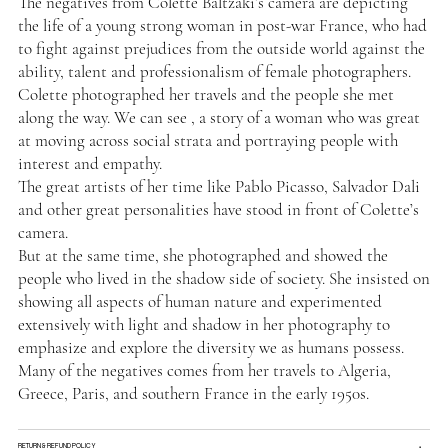
The negatives from Colette Baltzaki’s camera are depicting
the life of a young strong woman in post-war France, who had
to fight against prejudices from the outside world against the
ability, talent and professionalism of female photographers.
Colette photographed her travels and the people she met
along the way. We can see , a story of a woman who was great
at moving across social strata and portraying people with
interest and empathy.
The great artists of her time like Pablo Picasso, Salvador Dali
and other great personalities have stood in front of Colette’s
camera.
But at the same time, she photographed and showed the
people who lived in the shadow side of society. She insisted on
showing all aspects of human nature and experimented
extensively with light and shadow in her photography to
emphasize and explore the diversity we as humans possess.
Many of the negatives comes from her travels to Algeria,
Greece, Paris, and southern France in the early 1950s.
RETURN & REFUND POLICY