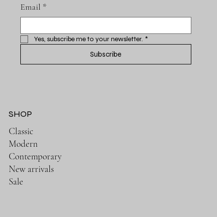
Email
*
Yes, subscribe me to your newsletter.
*
Subscribe
SHOP
Classic
Modern
Contemporary
New arrivals
Sale