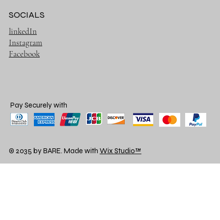
SOCIALS
linkedIn
Instagram
Facebook
Pay Securely with
© 2035 by BARE. Made with
Wix Studio™