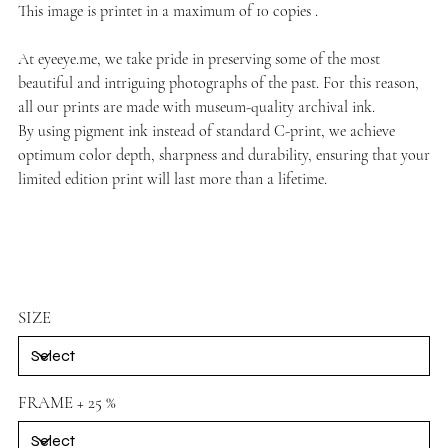
This image is printet in a maximum of 10 copies .
At
eyeeye.me
, we take pride in preserving some of the most
beautiful and intriguing photographs of the past. For this reason,
all our prints are made with museum-quality archival ink.
By using pigment ink instead of standard C-print, we achieve
optimum color depth, sharpness and durability, ensuring that your
limited edition print will last more than a lifetime.
SIZE
FRAME + 25 %