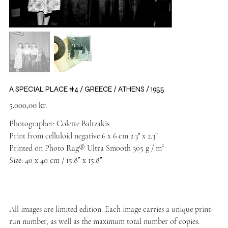
A SPECIAL PLACE #4 / GREECE / ATHENS / 1955
Price
5.000,00 kr.
Photographer: Colette Baltzakis
Print from celluloid negative 6 x 6 cm 2.3″ x 2.3”
Printed on Photo Rag® Ultra Smooth 305 g / m²
Size: 40 x 40 cm / 15.8” x 15.8”
All images are limited edition. Each image carries a unique print-
run number, as well as the maximum total number of copies.