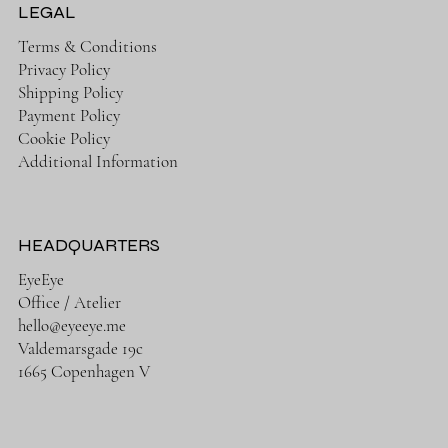
LEGAL
Terms & Conditions
Privacy Policy
Shipping Policy
Payment Policy
Cookie Policy
Additional Information
HEADQUARTERS
EyeEye
Office / Atelier
hello@eyeeye.me
Valdemarsgade 19c
1665 Copenhagen V