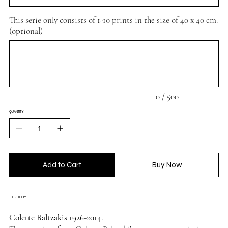
This serie only consists of 1-10 prints in the size of 40 x 40 cm.
(optional)
Up
to
500
characters.
0 / 500
QUANTITY
Add to Cart
Buy Now
THE STORY
Colette Baltzakis 1926-2014.