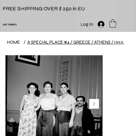
FREE SHIPPING OVER $ 250 in EU
Log In
ART PRINTS
HOME
/
A SPECIAL PLACE #4 / GREECE / ATHENS / 1955