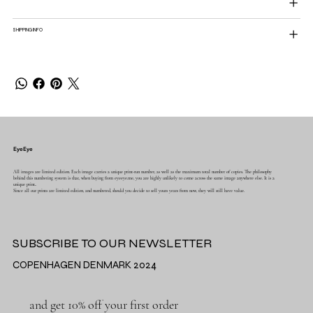
SHIPPING INFO
EyeEye
All images are limited edition. Each image carries a unique print-run number, as well as the maximum total number of copies. The philosophy
behind this numbering system is that, when buying from eyeeye.me, you are highly unlikely to come across the same image anywhere else. It is a
unique print..
Since all our prints are limited edition, and numbered, should you decide to sell yours years from now, they will still have value.
SUBSCRIBE TO OUR NEWSLETTER
COPENHAGEN DENMARK 2024
and get 10% off your first order