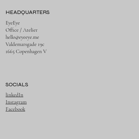
HEADQUARTERS
EyeEye
Office / Atelier
hello@eyeeye.me
Valdemarsgade 19c
1665 Copenhagen V
SOCIALS
linkedIn
Instagram
Facebook