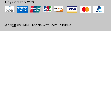
Pay Securely with
© 2035 by BARE. Made with
Wix Studio™