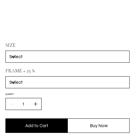
SIZE
FRAME + 25 %
QUANTITY
Add to Cart
Buy Now