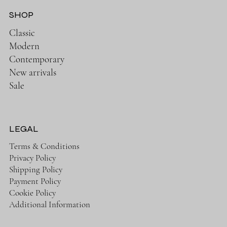
SHOP
Classic
Modern
Contemporary
New arrivals
Sale
LEGAL
Terms & Conditions
Privacy Policy
Shipping Policy
Payment Policy
Cookie Policy
Additional Information