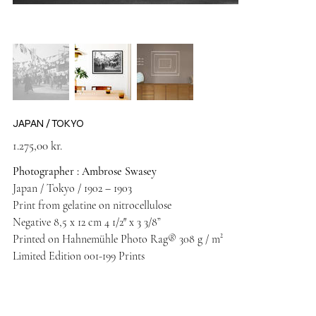
JAPAN / TOKYO
Price
1.275,00 kr.
Photographer : Ambrose Swasey
Japan / Tokyo / 1902 – 1903
Print from gelatine on nitrocellulose
Negative 8,5 x 12 cm 4 1/2″ x 3 3/8”
Printed on Hahnemühle Photo Rag® 308 g / m²
Limited Edition 001-199 Prints