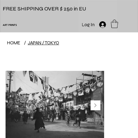
FREE SHIPPING OVER $ 250 in EU
Log In
ART PRINTS
HOME
/
JAPAN / TOKYO