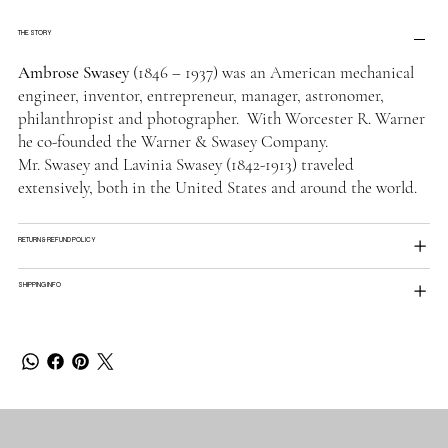
THE STORY
Ambrose Swasey
(1846 – 1937) was an American mechanical
engineer, inventor, entrepreneur, manager, astronomer,
philanthropist and photographer. With Worcester R. Warner
he co-founded the Warner & Swasey Company.
Mr. Swasey and Lavinia Swasey (1842-1913) traveled
extensively, both in the United States and around the world.
RETURN & REFUND POLICY
SHIPPING INFO