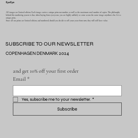
EyeEye
All images are limited edition. Each image carries a unique print-run number, as well as the maximum total number of copies. The philosophy
behind this numbering system is that, when buying from eyeeye.me, you are highly unlikely to come across the same image anywhere else. It is a
unique print..
Since all our prints are limited edition, and numbered, should you decide to sell yours years from now, they will still have value.
SUBSCRIBE TO OUR NEWSLETTER
COPENHAGEN DENMARK 2024
and get 10% off your first order
Email
*
Yes, subscribe me to your newsletter.
*
Subscribe