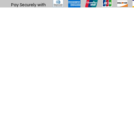
Pay Securely with