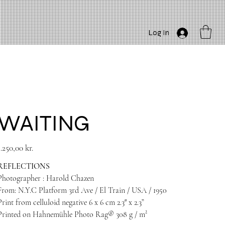
Log In
WAITING
rice
1.250,00 kr.
REFLECTIONS
Photographer : Harold Chazen
From: N.Y.C Platform 3rd Ave / El Train / USA / 1950
Print from celluloid negative 6 x 6 cm 2.3″ x 2.3”
Printed on Hahnemühle Photo Rag® 308 g / m²