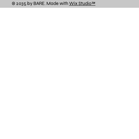
© 2035 by BARE. Made with
Wix Studio™