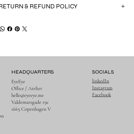
RETURN & REFUND POLICY
HEADQUARTERS
SOCIALS
linkedIn
EyeEye
Instagram
Office / Atelier
Facebook
hello@eyeeye.me
Valdemarsgade 19c
1665 Copenhagen V
on