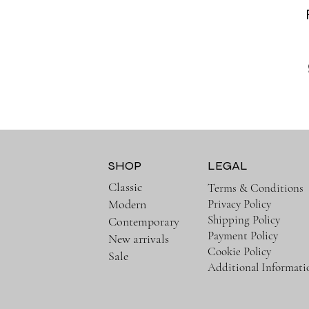
SHOP
LEGAL
Classic
Terms & Conditions
Privacy Policy
Modern
Shipping Policy
Contemporary
Payment Policy
New arrivals
Cookie Policy
Sale
Additional Informati