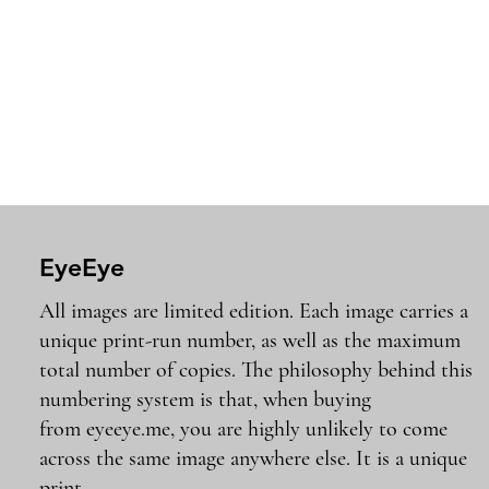
EyeEye
All images are limited edition. Each image carries a
unique print-run number, as well as the maximum
total number of copies. The philosophy behind this
numbering system is that, when buying
from eyeeye.me, you are highly unlikely to come
across the same image anywhere else. It is a unique
print..