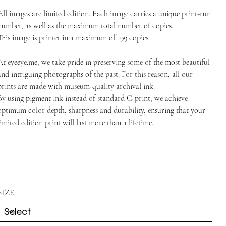
All images are limited edition. Each image carries a unique print-run
number, as well as the maximum total number of copies.
This image is printet in a maximum of 199 copies .
At
eyeeye.me
, we take pride in preserving some of the most beautiful
and intriguing photographs of the past. For this reason, all our
prints are made with museum-quality archival ink.
By using pigment ink instead of standard C-print, we achieve
optimum color depth, sharpness and durability, ensuring that your
limited edition print will last more than a lifetime.
SIZE