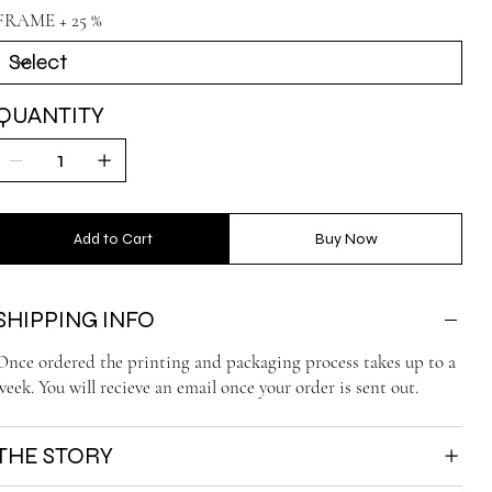
FRAME + 25 %
QUANTITY
Add to Cart
Buy Now
SHIPPING INFO
Once ordered the printing and packaging process takes up to a
week. You will recieve an email once your order is sent out.
THE STORY