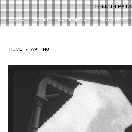
FREE SHIPPING
Classic
Modern
Contemporary
New arrivals
HOME
/
WAITING