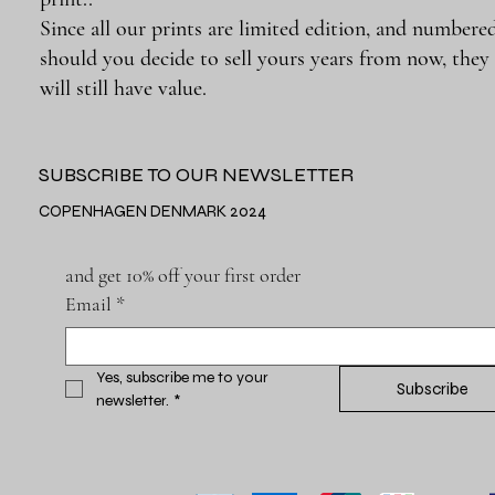
Since all our prints are limited edition, and numbered
should you decide to sell yours years from now, they
will still have value.
SUBSCRIBE TO OUR NEWSLETTER
COPENHAGEN DENMARK 2024
and get 10% off your first order
Email
*
Yes, subscribe me to your 
Subscribe
newsletter.
*