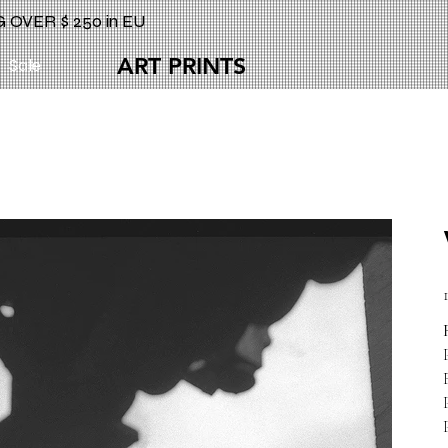
 OVER $ 250 in EU
ART PRINTS
Sale
P