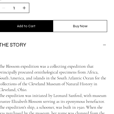
Add to Cart
Buy Now
THE STORY
The Blossom expedition was a collecting expedition that
principally procured ornithological specimens from Africa,
South America, and islands in the South Atlantic Ocean for the
collections of the Cleveland Museum of Natural History in
Cleveland, Ohio.
The expedition was initiated by Leonard Sanford, with museum
trustee Elizabeth Blossom serving as its eponymous benefactor.
The expedition's ship, a schooner, was built in 1920. When she
was purchased by the museum, her name was changed from the