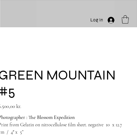
Log In
GREEN MOUNTAIN
#5
rice
6.500,00 kr.
Photographer : The Blossom Expedition
Print from Gelatin on nitrocellulose film sheet. negative
10
x 12.7
cm
/
4″
x
5”