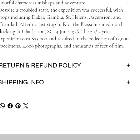
colorful characters,mishaps and adventure
Despite a troubled start, the expedition was successful, with
stops including Dakar, Gambia, St. Helens, Ascension, and
Trinidad. After its last stop in Rio, the Blossom sailed north,
docking at Charleston, SC, 4 June 1926. The 2 1/ 2 year
expedition cost $75,000 and resulted in the collection of 12,000
specimens, 4,000 photographs, and thousands of feet of film.
RETURN & REFUND POLICY
SHIPPING INFO