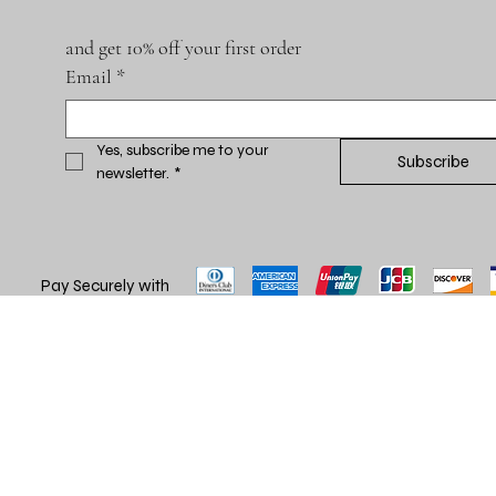
and get 10% off your first order
Email
*
Yes, subscribe me to your 
Subscribe
newsletter.
*
Pay Securely with