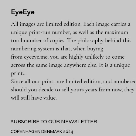
EyeEye
All images are limited edition. Each image carries a
unique print-run number, as well as the maximum
total number of copies. The philosophy behind this
numbering system is that, when buying
from eyeeye.me, you are highly unlikely to come
across the same image anywhere else. It is a unique
print..
Since all our prints are limited edition, and numbered
should you decide to sell yours years from now, they
will still have value.
SUBSCRIBE TO OUR NEWSLETTER
COPENHAGEN DENMARK 2024