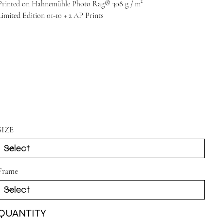
Printed on Hahnemühle Photo Rag® 308 g / m²
Limited Edition 01-10 + 2 AP Prints
SIZE
Frame
QUANTITY