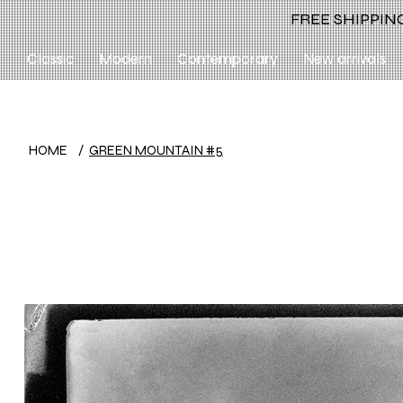
FREE SHIPPING
Classic
Modern
Contemporary
New arrivals
HOME
/
GREEN MOUNTAIN #5