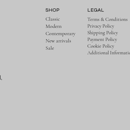
SHOP
LEGAL
Classic
Terms & Conditions
Privacy Policy
Modern
Shipping Policy
Contemporary
Payment Policy
New arrivals
Cookie Policy
Sale
Additional Informati
,