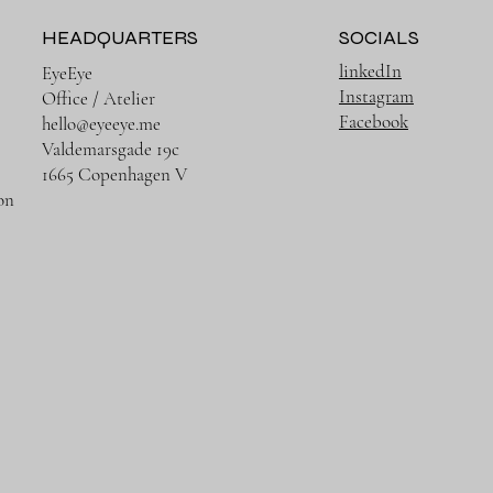
HEADQUARTERS
SOCIALS
linkedIn
EyeEye
Instagram
Office / Atelier
Facebook
hello@eyeeye.me
Valdemarsgade 19c
1665 Copenhagen V
on