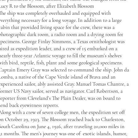
Lucy R to the Blossom, after Elizabeth Blossom
The ship was completely overhauled and equipped with
everything necessary for a long voyage. In addition to a large
cabin that provided living space for the crew, there was a
photographic dark room, a radio room and a drying room for
specimens. George Finlay Simmons, a Texas ornithologist was
hired as expedition leader, and a crew of 15 embarked on a
nearly three-year Atlantic voyage to fill the museum’s shelves
with bird, reptile, fish, plant and some geological specimens.
Captain Emery Gray was selected to command the ship. John da
Lomba, a native of the Cape Verde island of Brava and an
experienced sailor, ably assisted Gray. Manuel Tomas Chantre, a
former US Navy sailor, served as navigator. Carl Robertson, a
reporter from Cleveland’s The Plain Dealer, was on board to
send back eyewitness reports.
Along with a crew of seven college men, the expedition set off
on October 29, 1923. The Blossom reached back to Charleston,
South Carolina on June 4, 1926, after traveling 20,000 miles in
31 months. The men’s journey was one of exotic islands, humor,