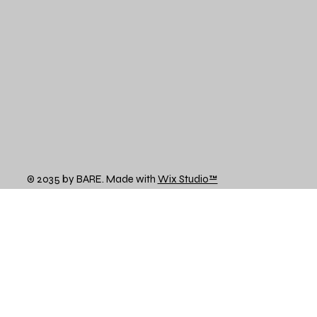
© 2035 by BARE. Made with
Wix Studio™