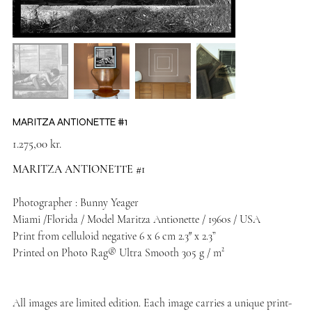
MARITZA ANTIONETTE #1
Price
1.275,00 kr.
MARITZA ANTIONETTE #1
Photographer : Bunny Yeager
Miami /Florida / Model Maritza Antionette / 1960s / USA
Print from celluloid negative 6 x 6 cm 2.3″ x 2.3”
Printed on Photo Rag® Ultra Smooth 305 g / m²
All images are limited edition. Each image carries a unique print-