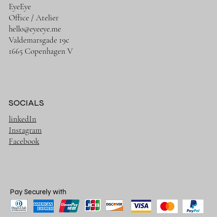
EyeEye
Office / Atelier
hello@eyeeye.me
Valdemarsgade 19c
1665 Copenhagen V
SOCIALS
linkedIn
Instagram
Facebook
Pay Securely with