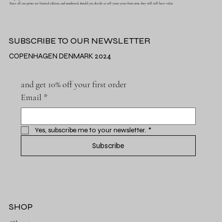
Since all our prints are limited edition, and numbered, should you decide to sell yours years from now, they will still have value.
SUBSCRIBE TO OUR NEWSLETTER
COPENHAGEN DENMARK 2024
and get 10% off your first order
Email
*
Yes, subscribe me to your newsletter.
*
Subscribe
SHOP