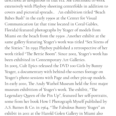
described as ubiquitous in that era. She continued to work
extensively with Playboy shooting centerfolds in addition to
covers and pictorial spreads.. An exhibition titled “Beach
Babes Bash” in the early 1990s at the Center for Visual
Communication (at that time located in Coral Gables,
Florida) featured photographs by Yeager of models from
Miami on the beach from the 1950s .Another exhibit at the
same gallery featuring Yeager’s work was titled “Sex Sirens of
the Sixties.” In 1992 Playboy published a retrospective of her
work titled “The Bettie Boom”. Since 2002, Yeager’s work has
been exhibited in Contemporary Art Galleries.
In 2005, Cult Epics released the DVD 100 Girls by Bunny
Yeager, a documentary with behind-the-scenes footage on
Yeager’s photo sessions with Page and other pin-up models.
In early 2010, The Andy Warhol Museum held the first major
museum exhibition of Yeager’s work. The exhibit, “The
Legendary Queen of the Pin Up”, featured her self-portraits,
some from her book How I Photograph Myself published by
A.S. Barnes & Co. in 1964. “The Fabulous Bunny Yeager” an
exhibit in 2011 at the Harold Golen Gallery in Miami also