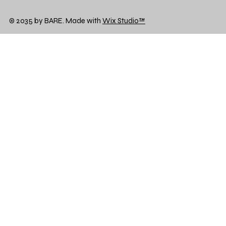
© 2035 by BARE. Made with
Wix Studio™