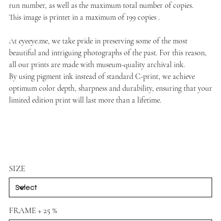
run number, as well as the maximum total number of copies.
This image is printet in a maximum of 199 copies .
At
eyeeye.me
, we take pride in preserving some of the most
beautiful and intriguing photographs of the past. For this reason,
all our prints are made with museum-quality archival ink.
By using pigment ink instead of standard C-print, we achieve
optimum color depth, sharpness and durability, ensuring that your
limited edition print will last more than a lifetime.
SIZE
FRAME + 25 %