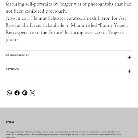
featuring self-portraits by Yeager was of photographs that had
not been exhibited previously.
Also in 2011 Helmut Schuster curated an exhibition for Art
Basel at the Dezer Schauhalle in Miami titled “Bunny Yeager:
Retrospective to the Future” featuring over 200 of Yeager’s
photos.
RETURN & REFUND POLICY
SHIPPING INFO
EyeEye
All images are limited edition. Each image carries a unique print-run number, as well as the maximum total number of copies. The philosophy
behind this numbering system is that, when buying from eyeeye.me, you are highly unlikely to come across the same image anywhere else. It is a
unique print..