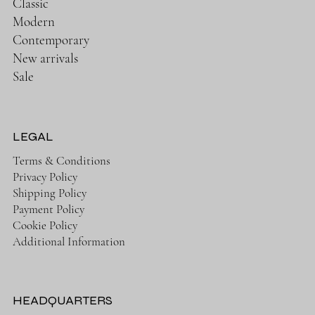
Classic
Modern
Contemporary
New arrivals
Sale
LEGAL
Terms & Conditions
Privacy Policy
Shipping Policy
Payment Policy
Cookie Policy
Additional Information
HEADQUARTERS