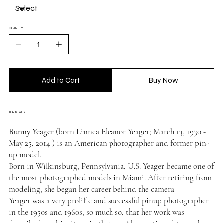
QUANTITY
Add to Cart
Buy Now
THE STORY
Bunny Yeager
(born Linnea Eleanor Yeager; March 13, 1930 -
May 25, 2014 ) is an American photographer and former pin-
up model.
Born in Wilkinsburg, Pennsylvania, U.S. Yeager became one of
the most photographed models in Miami. After retiring from
modeling, she began her career behind the camera
Yeager was a very prolific and successful pinup photographer
in the 1950s and 1960s, so much so, that her work was