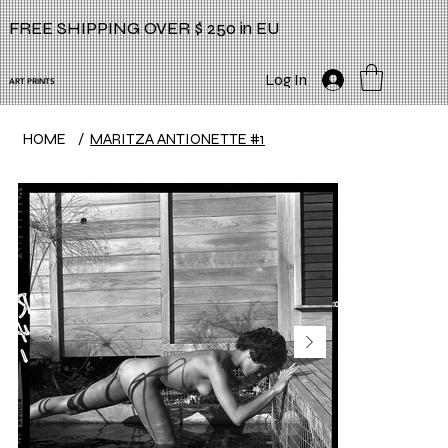
FREE SHIPPING OVER $ 250 in EU
Log In
ART PRINTS
HOME
/
MARITZA ANTIONETTE #1