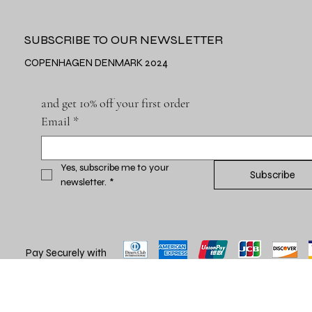
SUBSCRIBE TO OUR NEWSLETTER
COPENHAGEN DENMARK 2024
and get 10% off your first order
Email
*
Yes, subscribe me to your 
Subscribe
newsletter.
*
Pay Securely with