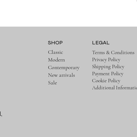
SHOP
LEGAL
Classic
Terms & Conditions
Privacy Policy
Modern
Shipping Policy
Contemporary
Payment Policy
New arrivals
Cookie Policy
Sale
Additional Informati
,