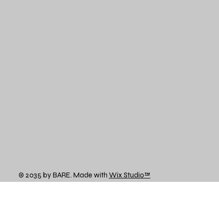
© 2035 by BARE. Made with
Wix Studio™