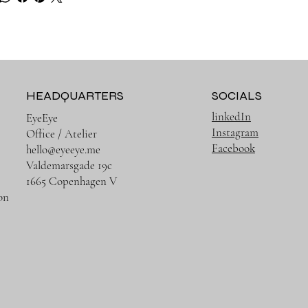
HEADQUARTERS
SOCIALS
linkedIn
EyeEye
Instagram
Office / Atelier
Facebook
hello@eyeeye.me
Valdemarsgade 19c
1665 Copenhagen V
on