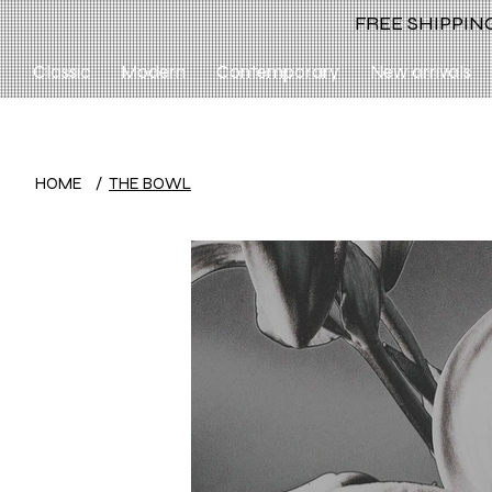
FREE SHIPPING
Classic
Modern
Contemporary
New arrivals
HOME
/
THE BOWL