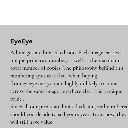
EyeEye
All images are limited edition. Each image carries a
unique print-run number, as well as the maximum
total number of copies. The philosophy behind this
numbering system is that, when buying
from eyeeye.me, you are highly unlikely to come
across the same image anywhere else. It is a unique
print..
Since all our prints are limited edition, and numbered
should you decide to sell yours years from now, they
will still have value.