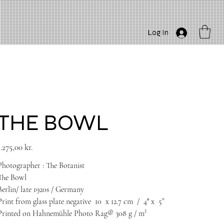
Log In
THE BOWL
rice
1.275,00 kr.
Photographer : The Botanist
The Bowl
Berlin/ late 1920s / Germany
Print from glass plate negative
10
x 12.7 cm
/
4
″
x
5”
Printed on Hahnemühle Photo Rag® 308 g / m²