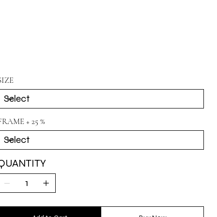
SIZE
FRAME + 25 %
QUANTITY