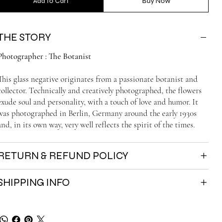
Add to Cart
Buy Now
THE STORY
Photographer : The Botanist
This glass negative originates from a passionate botanist and
collector. Technically and creatively photographed, the flowers
exude soul and personality, with a touch of love and humor. It
was photographed in Berlin, Germany around the early 1930s
and, in its own way, very well reflects the spirit of the times.
RETURN & REFUND POLICY
SHIPPING INFO