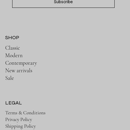
Subscribe
SHOP
Classic
Modern
Contemporary
New arrivals
Sale
LEGAL
Terms & Conditions
Privacy Policy
Shipping Policy