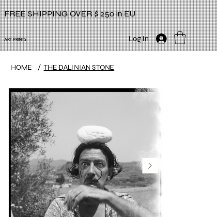
FREE SHIPPING OVER $ 250 in EU
Log In
ART PRINTS
HOME
/
THE DALINIAN STONE