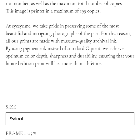
run number, as well as the maximum total number of copies.
This image is printet in a maximum of 199 copies .
At
eyeeye.me
, we take pride in preserving some of the most
beautiful and intriguing photographs of the past. For this reason,
all our prints are made with museum-quality archival ink.
By using pigment ink instead of standard C-print, we achieve
optimum color depth, sharpness and durability, ensuring that your
limited edition print will last more than a lifetime.
SIZE
FRAME + 25 %