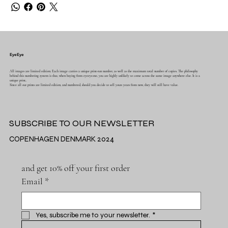
EyeEye
All images are limited edition. Each image carries a unique print-run number, as well as the maximum total number of copies. The philosophy
behind this numbering system is that, when buying from eyeeye.me, you are highly unlikely to come across the same image anywhere else. It is a
unique print..
Since all our prints are limited edition, and numbered, should you decide to sell yours years from now, they will still have value.
SUBSCRIBE TO OUR NEWSLETTER
COPENHAGEN DENMARK 2024
and get 10% off your first order
Email
*
Yes, subscribe me to your newsletter.
*