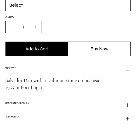
QUANTITY
Add to Cart
Buy Now
THE STORY
Salvador Dali with a Dalinian stone on his head.
1955 in Port Lligat
RETURN & REFUND POLICY
SHIPPING INFO