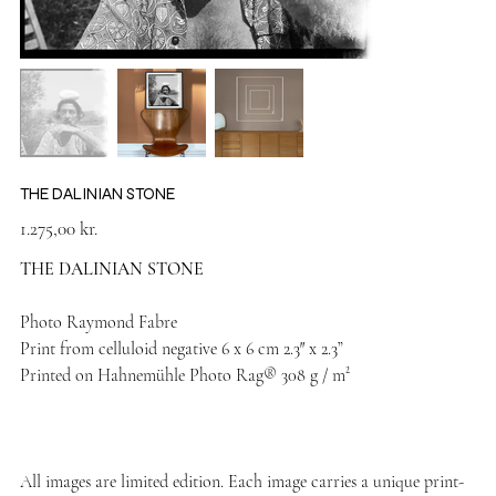
THE DALINIAN STONE
Price
1.275,00 kr.
THE DALINIAN STONE
Photo Raymond Fabre
Print from celluloid negative 6 x 6 cm 2.3″ x 2.3”
Printed on Hahnemühle Photo Rag® 308 g / m²
All images are limited edition. Each image carries a unique print-