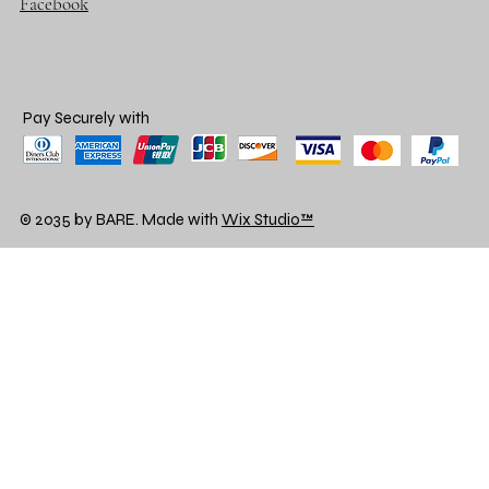
Facebook
Pay Securely with
© 2035 by BARE. Made with
Wix Studio™