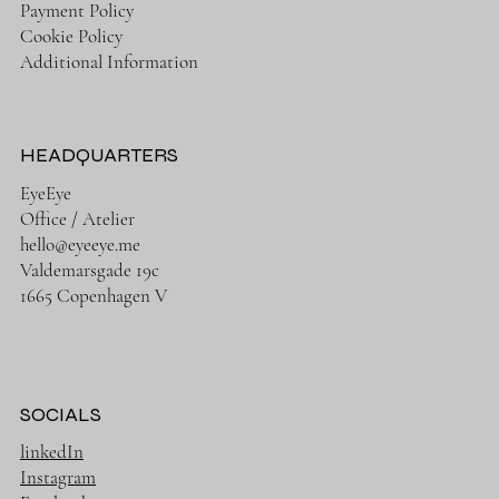
Payment Policy
Cookie Policy
Additional Information
HEADQUARTERS
EyeEye
Office / Atelier
hello@eyeeye.me
Valdemarsgade 19c
1665 Copenhagen V
SOCIALS
linkedIn
Instagram