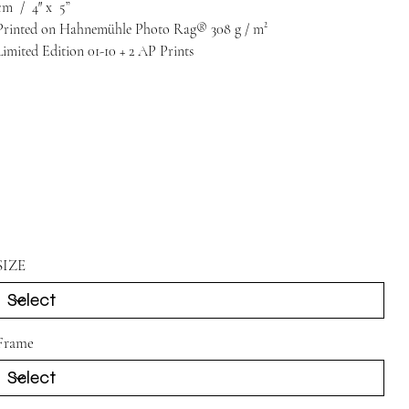
cm
/
4″
x
5”
Printed on Hahnemühle Photo Rag® 308 g / m²
Limited Edition 01-10 + 2 AP Prints
SIZE
Frame