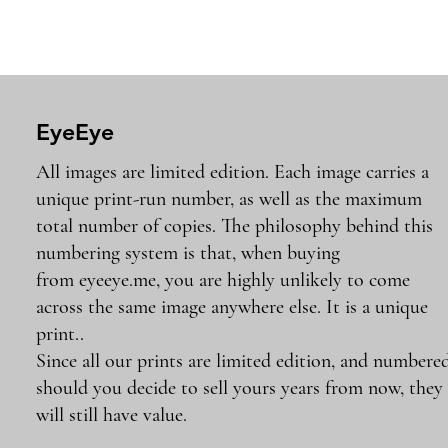
EyeEye
All images are limited edition. Each image carries a
unique print-run number, as well as the maximum
total number of copies. The philosophy behind this
numbering system is that, when buying
from eyeeye.me, you are highly unlikely to come
across the same image anywhere else. It is a unique
print..
Since all our prints are limited edition, and numbered
should you decide to sell yours years from now, they
will still have value.