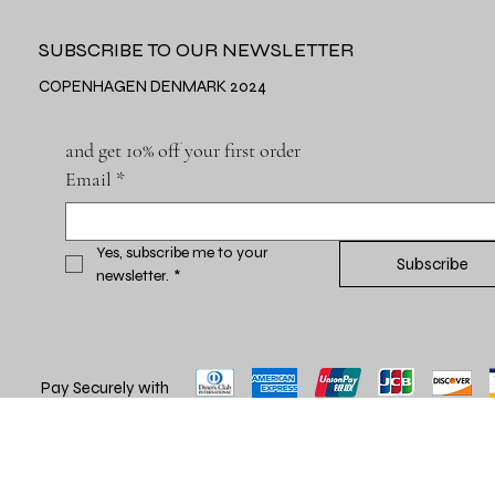
SUBSCRIBE TO OUR NEWSLETTER
COPENHAGEN DENMARK 2024
and get 10% off your first order
Email
*
Yes, subscribe me to your 
Subscribe
newsletter.
*
Pay Securely with