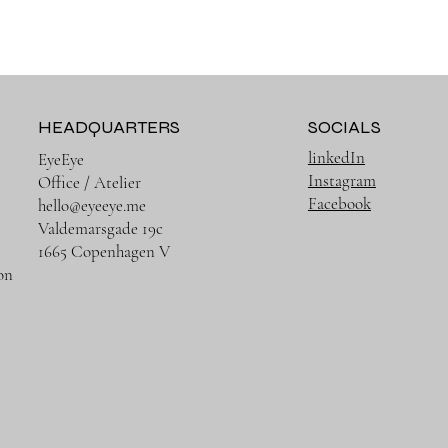
HEADQUARTERS
SOCIALS
linkedIn
EyeEye
Instagram
Office / Atelier
Facebook
hello@eyeeye.me
Valdemarsgade 19c
1665 Copenhagen V
on