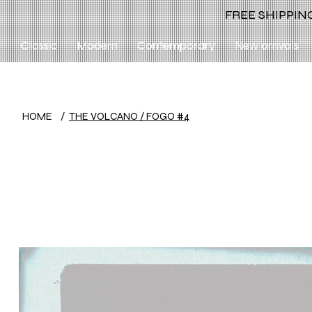
FREE SHIPPING
Classic
Modern
Contemporary
New arrivals
HOME
/
THE VOLCANO / FOGO #4