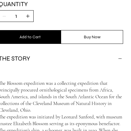
QUANTITY
Add to Cart
Buy Now
THE STORY
The Blossom expedition was a collecting expedition that
principally procured ornithological specimens from Africa,
South America, and islands in the South Atlantic Ocean for the
collections of the Cleveland Museum of Natural History in
Cleveland, Ohio.
The expedition was initiated by Leonard Sanford, with museum
trustee Elizabeth Blossom serving as its eponymous benefactor.
The expedition's ship, a schooner, was built in 1920. When she