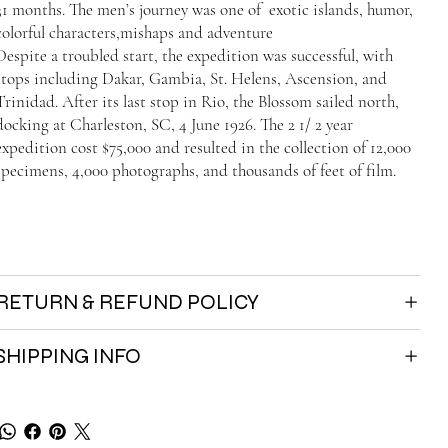
31 months. The men’s journey was one of exotic islands, humor,
colorful characters,mishaps and adventure
Despite a troubled start, the expedition was successful, with
stops including Dakar, Gambia, St. Helens, Ascension, and
Trinidad. After its last stop in Rio, the Blossom sailed north,
docking at Charleston, SC, 4 June 1926. The 2 1/ 2 year
expedition cost $75,000 and resulted in the collection of 12,000
specimens, 4,000 photographs, and thousands of feet of film.
RETURN & REFUND POLICY
SHIPPING INFO