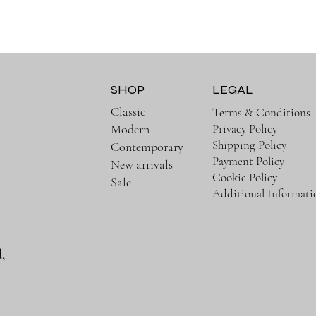
SHOP
LEGAL
Classic
Terms & Conditions
Privacy Policy
Modern
Shipping Policy
Contemporary
Payment Policy
New arrivals
Cookie Policy
Sale
Additional Informati
,