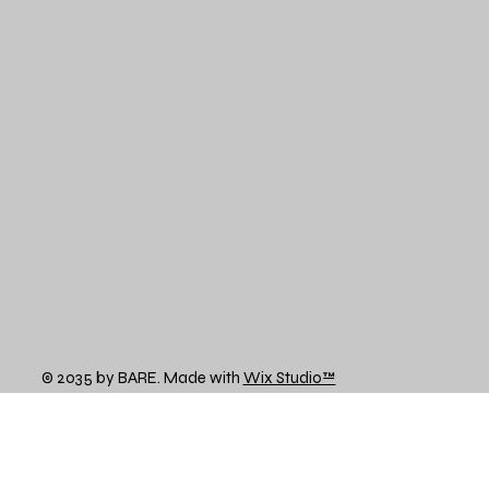
© 2035 by BARE. Made with
Wix Studio™