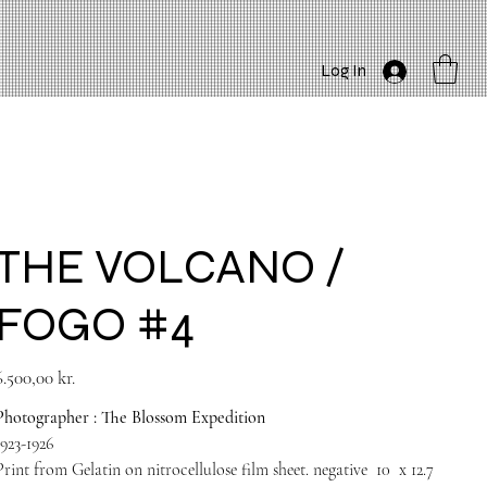
Log In
THE VOLCANO /
FOGO #4
rice
6.500,00 kr.
Photographer : The Blossom Expedition
1923-1926
Print from Gelatin on nitrocellulose film sheet. negative
10
x 12.7