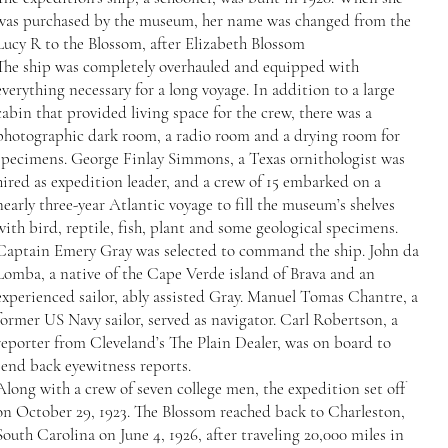
was purchased by the museum, her name was changed from the
Lucy R to the Blossom, after Elizabeth Blossom
The ship was completely overhauled and equipped with
everything necessary for a long voyage. In addition to a large
cabin that provided living space for the crew, there was a
photographic dark room, a radio room and a drying room for
specimens. George Finlay Simmons, a Texas ornithologist was
hired as expedition leader, and a crew of 15 embarked on a
nearly three-year Atlantic voyage to fill the museum’s shelves
with bird, reptile, fish, plant and some geological specimens.
Captain Emery Gray was selected to command the ship. John da
Lomba, a native of the Cape Verde island of Brava and an
experienced sailor, ably assisted Gray. Manuel Tomas Chantre, a
former US Navy sailor, served as navigator. Carl Robertson, a
reporter from Cleveland’s The Plain Dealer, was on board to
send back eyewitness reports.
Along with a crew of seven college men, the expedition set off
on October 29, 1923. The Blossom reached back to Charleston,
South Carolina on June 4, 1926, after traveling 20,000 miles in