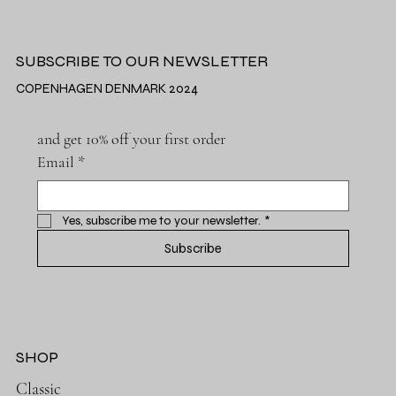
SUBSCRIBE TO OUR NEWSLETTER
COPENHAGEN DENMARK 2024
and get 10% off your first order
Email
*
Yes, subscribe me to your newsletter.
*
Subscribe
SHOP
Classic