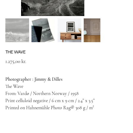
THE WAVE
Price
1.275,00 kr.
Photographer : Jimmy & Dilles
The Wave
From: Vardø / Northern Norway / 1958
Print celluloid negative / 6 cm x 9 cm / 2.4” x 3.5”
Printed on Hahnemühle Photo Rag® 308 g / m²