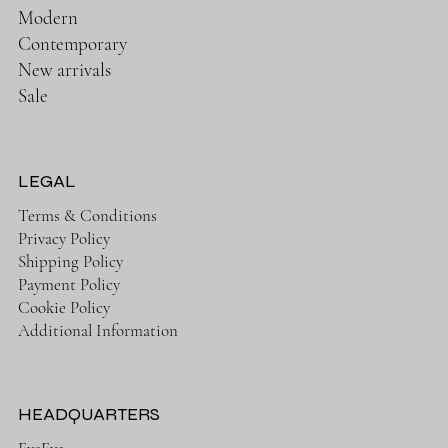
Modern
Contemporary
New arrivals
Sale
LEGAL
Terms & Conditions
Privacy Policy
Shipping Policy
Payment Policy
Cookie Policy
Additional Information
HEADQUARTERS