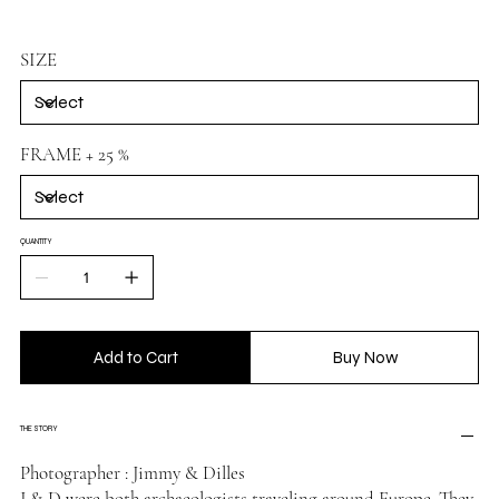
SIZE
FRAME + 25 %
QUANTITY
Add to Cart
Buy Now
THE STORY
Photographer : Jimmy & Dilles
J & D were both archaeologists traveling around Europe. They