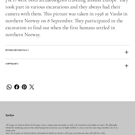
took part in various excavations and they always had their
camera with them. This picture was taken in 1958 at Vardø in
northern Norway on 8 September. They participated in the
excavation to find out when the first humans settled in
northern Norway.
RETURN & REFUND POLICY
SHIPPING INFO
EyeEye
All images are limited edition. Each image carries a unique print-run number, as well as the maximum total number of copies. The philosophy
behind this numbering system is that, when buying from eyeeye.me, you are highly unlikely to come across the same image anywhere else. It is a
unique print..
Since all our prints are limited edition, and numbered, should you decide to sell yours years from now, they will still have value.