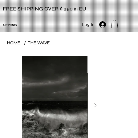
FREE SHIPPING OVER $ 250 in EU
Log In
ART PRINTS
HOME
/
THE WAVE