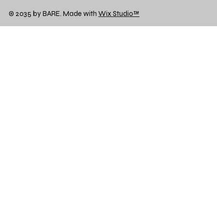
© 2035 by BARE. Made with
Wix Studio™