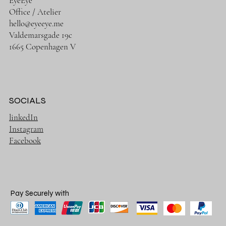
EyeEye
Office / Atelier
hello@eyeeye.me
Valdemarsgade 19c
1665 Copenhagen V
SOCIALS
linkedIn
Instagram
Facebook
Pay Securely with